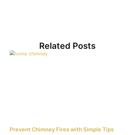
Related Posts
Prevent Chimney Fires with Simple Tips