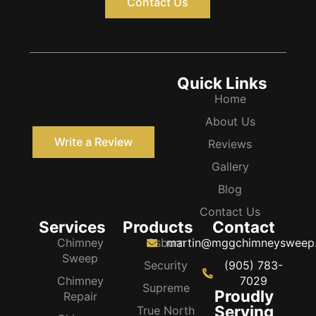
Contact Us
Quick Links
Home
About Us
Write a Review
Reviews
Gallery
Blog
Contact Us
Services
Products
Contact
Chimney
Osburn
martin@mggchimneysweep
Sweep
Security
(905) 783-
Chimney
7029
Supreme
Proudly
Repair
Serving
True North