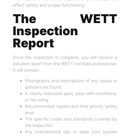
affect safety and proper functioning.
The WETT
Inspection
Report
Once the inspection is complete, you will receive a
detailed report from the WETT-certified professional.
It will contain:
Photographs and descriptions of any issues or
deficiencies found
A clearly indicated pass, pass with conditions,
or fail rating
Recommended repairs and their priority safety
level
The specific codes and standards covered by
the inspection
Any maintenance tips to keep your system