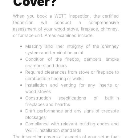
Cover?
When you book a WETT inspection, the certified
technician will conduct a comprehensive
assessment of your wood stove, fireplace, chimney,
or furnace unit. Areas examined include:
Masonry and liner integrity of the chimney
system and termination point
Condition of the firebox, dampers, smoke
chambers and doors
Required clearances from stove or fireplace to
combustible flooring or walls
Installation and venting for any inserts or
wood stoves
Construction specifications of built-in
fireplaces and hearths
Draft performance and any signs of creosote
blockages
Compliance with relevant building codes and
WETT installation standards
The inspection covers all aspects of your setup that