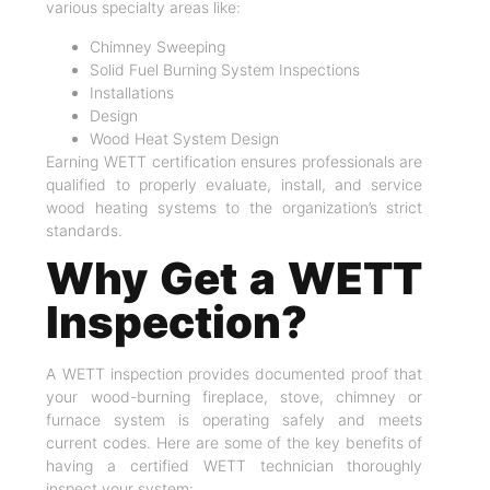
various specialty areas like:
Chimney Sweeping
Solid Fuel Burning System Inspections
Installations
Design
Wood Heat System Design
Earning WETT certification ensures professionals are
qualified to properly evaluate, install, and service
wood heating systems to the organization’s strict
standards.
Why Get a WETT
Inspection?
A WETT inspection provides documented proof that
your wood-burning fireplace, stove, chimney or
furnace system is operating safely and meets
current codes. Here are some of the key benefits of
having a certified WETT technician thoroughly
inspect your system: