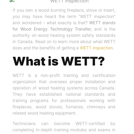
If you own a wood-burning fireplace, stove or insert,
you may have heard the term “WETT inspection”
and wondered – what exactly is that?
WETT stands
for Wood Energy Technology Transfer,
and is the
authority on wood heating system safety standards
in Canada. Read on to learn more about what WETT
does and the benefits of getting a
WETT inspection
.
What is WETT?
WETT is a non-profit training and certification
organization that oversees proper installation and
operation of wood heating systems across Canada.
They have established national standards and
training programs for professionals working with
fireplaces, wood stoves, furnaces, chimneys and
related wood heating equipment.
Technicians can become WETT-certified by
completing in-depth training modules and exams in