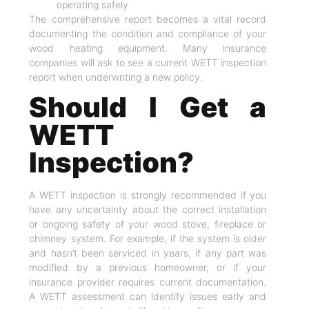
operating safely
The comprehensive report becomes a vital record
documenting the condition and compliance of your
wood heating equipment. Many insurance
companies will ask to see a current WETT inspection
report when underwriting a new policy.
Should I Get a
WETT
Inspection?
A WETT inspection is strongly recommended if you
have any uncertainty about the correct installation
or ongoing safety of your wood stove, fireplace or
chimney system. For example, if the system is older
and hasn’t been serviced in years, if any part was
modified by a previous homeowner, or if your
insurance provider requires current documentation.
A WETT assessment can identify issues early and