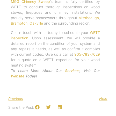
MGG Chimney Sweep
‘s team is fully certified by
WETT to conduct thorough inspections on wood
stoves, fireplaces and chimney installations. We
proudly serve homeowners throughout
Mississauga
,
Brampton
,
Oakville
and the surrounding region.
Get in touch with us today to schedule your
WETT
inspection
. Upon assessment, we will provide a
detailed report on the condition of your system and
any repairs it needs, as well as confirm it complies
with current codes. Give us a call at
905-783-7029
for a quote on a WETT inspection for your wood
heating system.
To Learn More About Our
Services
, Visit Our
Website
Today!
Previous
Next
Share the Post: