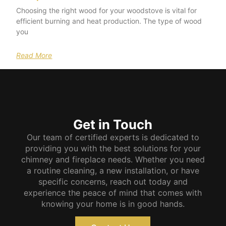
Choosing the right wood for your woodstove is vital for
efficient burning and heat production. The type of wood
you
Read More
Get in Touch
Our team of certified experts is dedicated to
providing you with the best solutions for your
chimney and fireplace needs. Whether you need
a routine cleaning, a new installation, or have
specific concerns, reach out today and
experience the peace of mind that comes with
knowing your home is in good hands.