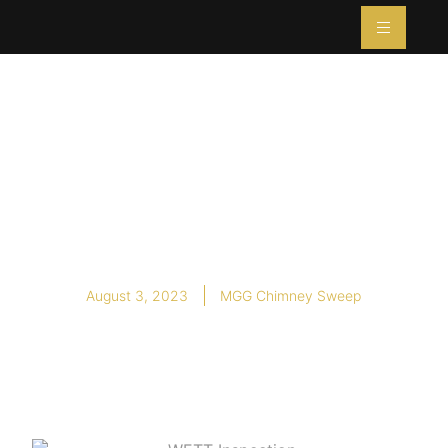
What is a WETT
Inspection, and Do
I Need One?
August 3, 2023
MGG Chimney Sweep