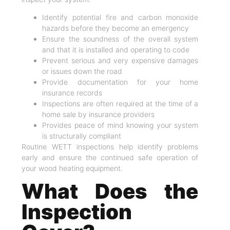
Identify potential fire and carbon monoxide
hazards before they become an emergency
Ensure the soundness of the overall system
and that it is installed and operating to code
Prevent serious and very expensive damages
or issues down the road
Provide documentation for your home
insurance records
Inspections are often required at the time of a
home sale by insurance providers
Provides peace of mind knowing your system
is structurally compliant
Routine WETT inspections help identify problems
early and ensure the continued safe operation of
your wood heating equipment.
What Does the
Inspection