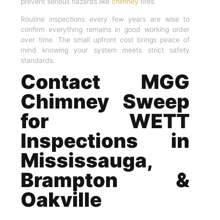
prevent serious hazards like
chimney
fires.
Routine inspections every few years are wise to
confirm everything remains in good working order
over time. The small upfront cost brings peace of
mind knowing your system meets strict safety
standards.
Contact MGG
Chimney Sweep
for WETT
Inspections in
Mississauga,
Brampton &
Oakville