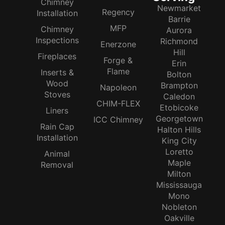
Chimney
Newmarket
Regency
Installation
Barrie
MFP
Chimney
Aurora
Inspections
Richmond
Enerzone
Hill
Fireplaces
Forge &
Erin
Flame
Inserts &
Bolton
Wood
Brampton
Napoleon
Stoves
Caledon
CHIM-FLEX
Etobicoke
Liners
Georgetown
ICC Chimney
Rain Cap
Halton Hills
Installation
King City
Loretto
Animal
Maple
Removal
Milton
Mississauga
Mono
Nobleton
Oakville