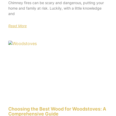
Chimney fires can be scary and dangerous, putting your
home and family at risk. Luckily, with a little knowledge
and
Read More
Choosing the Best Wood for Woodstoves: A
Comprehensive Guide