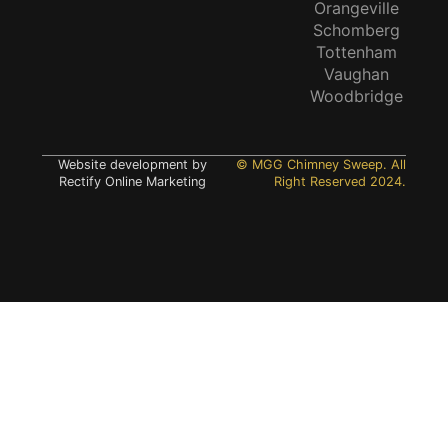
Orangeville
Schomberg
Tottenham
Vaughan
Woodbridge
Website development by
© MGG Chimney Sweep. All
Rectify Online Marketing
Right Reserved 2024.