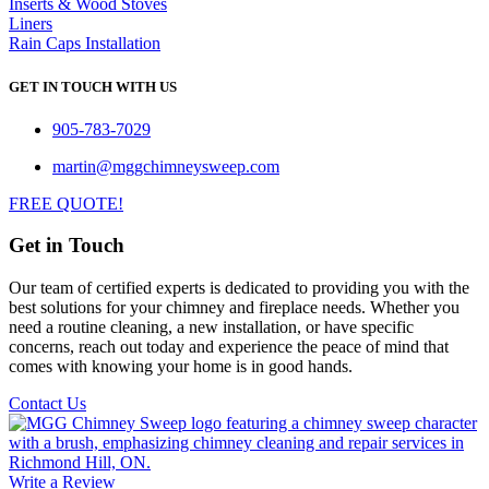
Inserts & Wood Stoves
Liners
Rain Caps Installation
GET IN TOUCH WITH US
905-783-7029
martin@mggchimneysweep.com
FREE QUOTE!
Get in Touch
Our team of certified experts is dedicated to providing you with the
best solutions for your chimney and fireplace needs. Whether you
need a routine cleaning, a new installation, or have specific
concerns, reach out today and experience the peace of mind that
comes with knowing your home is in good hands.
Contact Us
Write a Review