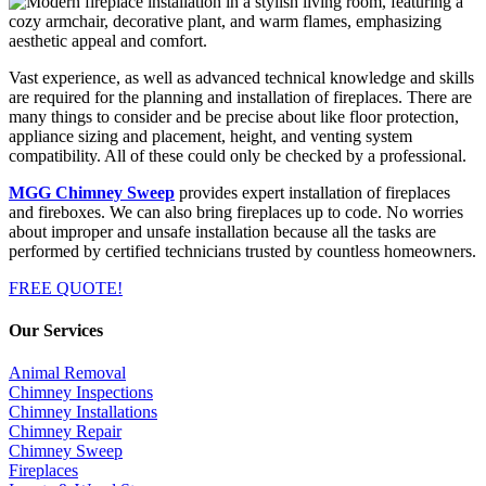
Vast experience, as well as advanced technical knowledge and skills
are required for the planning and installation of fireplaces. There are
many things to consider and be precise about like floor protection,
appliance sizing and placement, height, and venting system
compatibility. All of these could only be checked by a professional.
MGG Chimney Sweep
provides expert installation of fireplaces
and fireboxes. We can also bring fireplaces up to code. No worries
about improper and unsafe installation because all the tasks are
performed by certified technicians trusted by countless homeowners.
FREE QUOTE!
Our Services
Animal Removal
Chimney Inspections
Chimney Installations
Chimney Repair
Chimney Sweep
Fireplaces