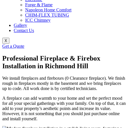
Forge & Flame
Napoleon Home Comfort
CHIM-FLEX TUBING
ICC Chimney
Gallery
Contact Us
X
Get a Quote
Professional Fireplace & Firebox
Installation in Richmond Hill
We install fireplaces and fireboxes (0 Clearance fireplace). We finish
rough in fireplaces mostly in the basement and we bring fireplaces
up to code. All work done is by certified technicians.
A fireplace can add warmth to your home and set the perfect mood
for all your special gatherings with your family. On top of that, it can
add to your property’s aesthetic points and increase its value.
However, it is not something that you should just purchase online
and install yourself.