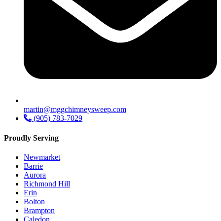
martin@mggchimneysweep.com
(905) 783-7029
Proudly Serving
Newmarket
Barrie
Aurora
Richmond Hill
Erin
Bolton
Brampton
Caledon