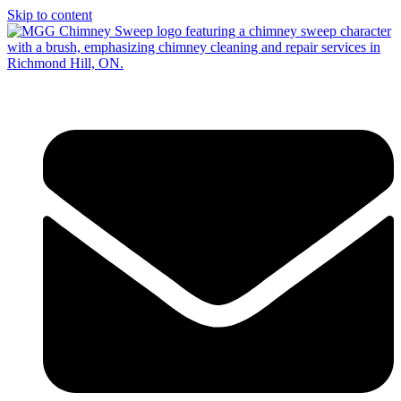
Skip to content