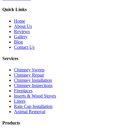
Quick Links
Home
About Us
Reviews
Gallery
Blog
Contact Us
Services
Chimney Sweep
Chimney Repair
Chimney Installation
Chimney Inspections
Fireplaces
Inserts & Wood Stoves
Liners
Rain Cap Installation
Animal Removal
Products