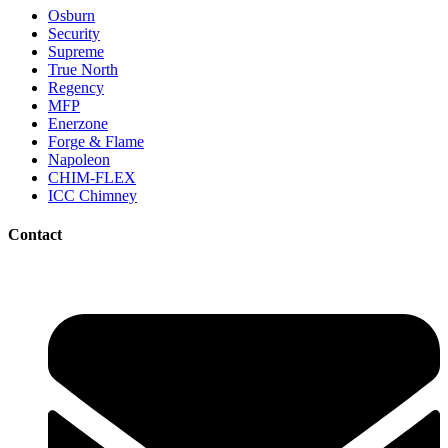
Osburn
Security
Supreme
True North
Regency
MFP
Enerzone
Forge & Flame
Napoleon
CHIM-FLEX
ICC Chimney
Contact