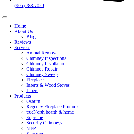
(905) 783-7029
Home
About Us
Blog
Reviews
Services
Animal Removal
Chimney Inspections
Chimney Installation
Chimney Repair
Chimney Sweep
Fireplaces
Inserts & Wood Stoves
Liners​
Products
Osburn
Regency Fireplace Products
trueNorth hearth & home
Supreme
Security Chimneys
MFP
Enerzone