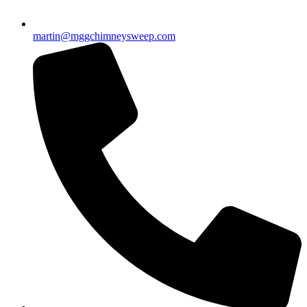
martin@mggchimneysweep.com