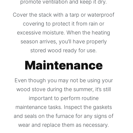
promote ventilation and keep it dry.
Cover the stack with a tarp or waterproof
covering to protect it from rain or
excessive moisture. When the heating
season arrives, you’ll have properly
stored wood ready for use.
Maintenance
Even though you may not be using your
wood stove during the summer, it’s still
important to perform routine
maintenance tasks. Inspect the gaskets
and seals on the furnace for any signs of
wear and replace them as necessary.