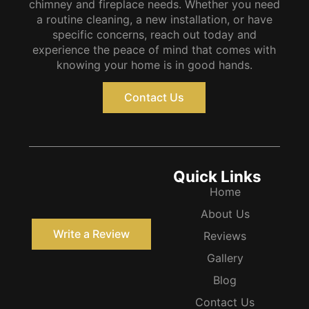
chimney and fireplace needs. Whether you need
a routine cleaning, a new installation, or have
specific concerns, reach out today and
experience the peace of mind that comes with
knowing your home is in good hands.
Contact Us
Quick Links
Home
About Us
Write a Review
Reviews
Gallery
Blog
Contact Us