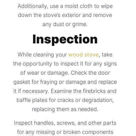
Additionally, use a moist cloth to wipe
down the stove’s exterior and remove
any dust or grime.
Inspection
While cleaning your
wood stove
, take
the opportunity to inspect it for any signs
of wear or damage. Check the door
gasket for fraying or damage and replace
it if necessary. Examine the firebricks and
baffle plates for cracks or degradation,
replacing them as needed.
Inspect handles, screws, and other parts
for any missing or broken components