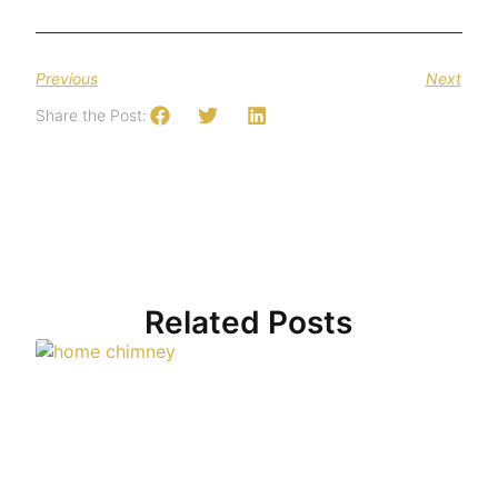
Previous
Next
Share the Post:
Related Posts