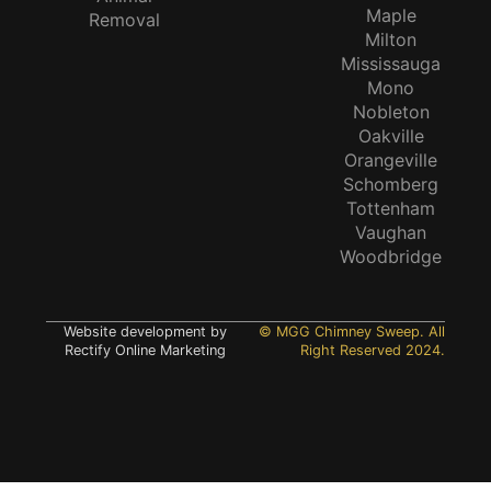
Maple
Removal
Milton
Mississauga
Mono
Nobleton
Oakville
Orangeville
Schomberg
Tottenham
Vaughan
Woodbridge
Website development by
© MGG Chimney Sweep. All
Rectify Online Marketing
Right Reserved 2024.