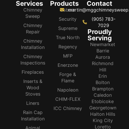
Services
Products
Contact
Chimney
Osburn
martin@mggchimneysweep
Sweep
Security
(905) 783-
Chimney
7029
Supreme
Proudly
Repair
Serving
True North
Chimney
Newmarket
Regency
Installation
Barrie
MFP
Chimney
Aurora
Inspections
Richmond
Enerzone
Hill
Fireplaces
Forge &
Erin
Flame
Inserts &
Bolton
Wood
Brampton
Napoleon
Stoves
Caledon
CHIM-FLEX
Etobicoke
Liners
Georgetown
ICC Chimney
Rain Cap
Halton Hills
Installation
King City
Loretto
Animal