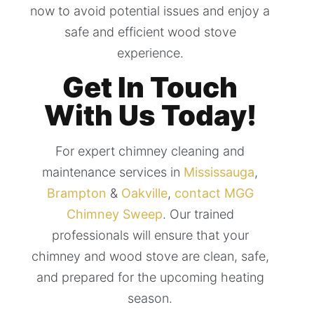
now to avoid potential issues and enjoy a
safe and efficient wood stove
experience.
Get In Touch
With Us Today!
For expert chimney cleaning and
maintenance services in
Mississauga
,
Brampton
&
Oakville
,
contact MGG
Chimney Sweep
. Our trained
professionals will ensure that your
chimney and wood stove are clean, safe,
and prepared for the upcoming heating
season.