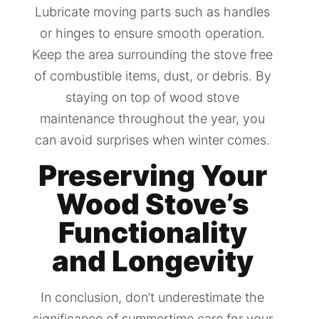
Lubricate moving parts such as handles
or hinges to ensure smooth operation.
Keep the area surrounding the stove free
of combustible items, dust, or debris. By
staying on top of wood stove
maintenance throughout the year, you
can avoid surprises when winter comes.
Preserving Your
Wood Stove’s
Functionality
and Longevity
In conclusion, don’t underestimate the
significance of summertime care for your