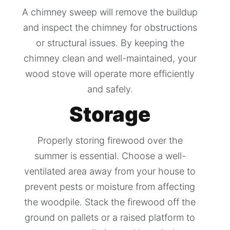
A chimney sweep will remove the buildup
and inspect the chimney for obstructions
or structural issues. By keeping the
chimney clean and well-maintained, your
wood stove will operate more efficiently
and safely.
Storage
Properly storing firewood over the
summer is essential. Choose a well-
ventilated area away from your house to
prevent pests or moisture from affecting
the woodpile. Stack the firewood off the
ground on pallets or a raised platform to