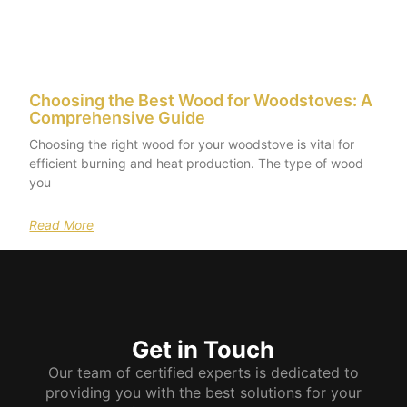
Choosing the Best Wood for Woodstoves: A
Comprehensive Guide
Choosing the right wood for your woodstove is vital for
efficient burning and heat production. The type of wood
you
Read More
Get in Touch
Our team of certified experts is dedicated to
providing you with the best solutions for your