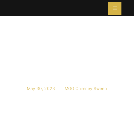
Summertime Care
for Your Wood
Stove
May 30, 2023
MGG Chimney Sweep