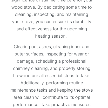
wood stove. By dedicating some time to
cleaning, inspecting, and maintaining
your stove, you can ensure its durability
and effectiveness for the upcoming
heating season.
Clearing out ashes, cleaning inner and
outer surfaces, inspecting for wear or
damage, scheduling a professional
chimney cleaning, and properly storing
firewood are all essential steps to take.
Additionally, performing routine
maintenance tasks and keeping the stove
area clean will contribute to its optimal
performance. Take proactive measures