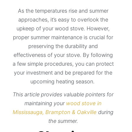
As the temperatures rise and summer
approaches, it’s easy to overlook the
upkeep of your wood stove. However,
proper summer maintenance is crucial for
preserving the durability and
effectiveness of your stove. By following
a few simple procedures, you can protect
your investment and be prepared for the
upcoming heating season.
This article provides valuable pointers for
maintaining your
wood stove in
Mississauga, Brampton & Oakville
during
the summer.