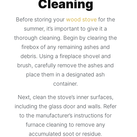
Cleaning
Before storing your
wood stove
for the
summer, it’s important to give it a
thorough cleaning. Begin by clearing the
firebox of any remaining ashes and
debris. Using a fireplace shovel and
brush, carefully remove the ashes and
place them in a designated ash
container.
Next, clean the stove’s inner surfaces,
including the glass door and walls. Refer
to the manufacturer’s instructions for
furnace cleaning to remove any
accumulated soot or residue.