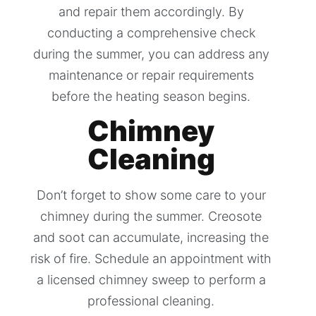
and repair them accordingly. By
conducting a comprehensive check
during the summer, you can address any
maintenance or repair requirements
before the heating season begins.
Chimney
Cleaning
Don’t forget to show some care to your
chimney during the summer. Creosote
and soot can accumulate, increasing the
risk of fire. Schedule an appointment with
a licensed chimney sweep to perform a
professional cleaning.