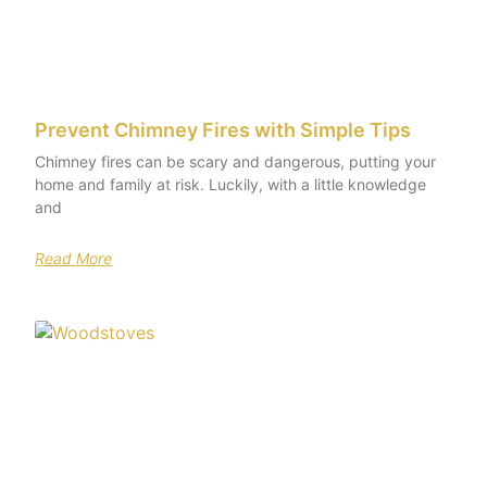
Prevent Chimney Fires with Simple Tips
Chimney fires can be scary and dangerous, putting your
home and family at risk. Luckily, with a little knowledge
and
Read More